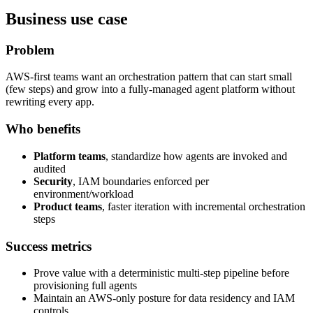
Business use case
Problem
AWS-first teams want an orchestration pattern that can start small
(few steps) and grow into a fully-managed agent platform without
rewriting every app.
Who benefits
Platform teams
, standardize how agents are invoked and
audited
Security
, IAM boundaries enforced per
environment/workload
Product teams
, faster iteration with incremental orchestration
steps
Success metrics
Prove value with a deterministic multi-step pipeline before
provisioning full agents
Maintain an AWS-only posture for data residency and IAM
controls