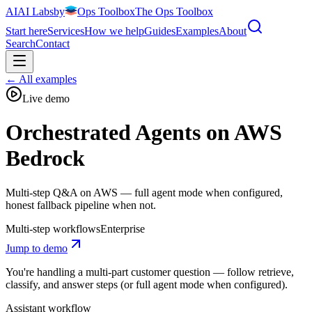
AI
AI
Labs
by
Ops Toolbox
The Ops Toolbox
Start here
Services
How we help
Guides
Examples
About
Search
Contact
←
All examples
Live demo
Orchestrated Agents on AWS
Bedrock
Multi-step Q&A on AWS — full agent mode when configured,
honest fallback pipeline when not.
Multi-step workflows
Enterprise
Jump to demo
You're handling a multi-part customer question — follow retrieve,
classify, and answer steps (or full agent mode when configured).
Assistant workflow