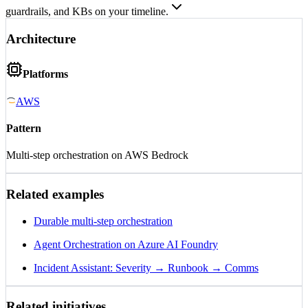
guardrails, and KBs on your timeline.
Architecture
Platforms
AWS
Pattern
Multi-step orchestration on AWS Bedrock
Related examples
Durable multi-step orchestration
Agent Orchestration on Azure AI Foundry
Incident Assistant: Severity → Runbook → Comms
Related initiatives