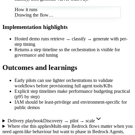
How it runs
Drawing the flow…
Implementation highlights
Hosted demo runs retrieve → classify → generate with per-
step timing
Returns a step timeline so the orchestration is visible for
governance and tuning
Outcomes and learnings
Early pilots can use lighter orchestrations to validate
workflows before provisioning full agent tools/KBs
Explicit step timelines make performance budgeting practical
(p95 by step)
IAM should be least-privilege and environment-specific for
public demos
Delivery playbook
Discovery → pilot → scale
Where else this applies
Multi-step Bedrock flows matter when you
need agent-like behaviour but want to phase in Bedrock Agents,