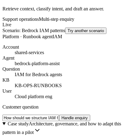
Retrieve context, classify intent, and draft an answer.
Support operations
Multi-step enquiry
Live
Scenario:
Bedrock IAM patterns
Try another scenario
Platform · Runbook agent
IAM
Account
shared-services
Agent
bedrock-platform-assist
Question
IAM for Bedrock agents
KB
KB-OPS-RUNBOOKS
User
Cloud platform eng
Customer question
Handle enquiry
Case study
Architecture, governance, and how to adapt this
pattern in a pilot