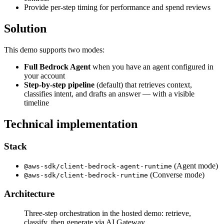
Provide per-step timing for performance and spend reviews
Solution
This demo supports two modes:
Full Bedrock Agent
when you have an agent configured in
your account
Step-by-step pipeline
(default) that retrieves context,
classifies intent, and drafts an answer — with a visible
timeline
Technical implementation
Stack
(Agent mode)
@aws-sdk/client-bedrock-agent-runtime
(Converse mode)
@aws-sdk/client-bedrock-runtime
Architecture
Three-step orchestration in the hosted demo: retrieve,
classify, then generate via AI Gateway.