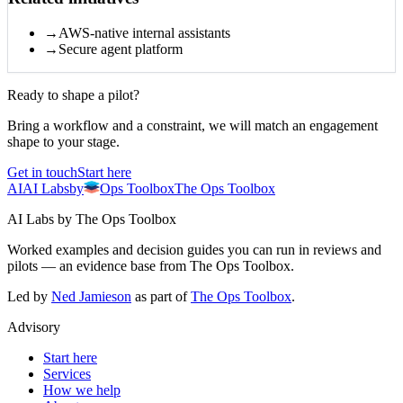
→
AWS-native internal assistants
→
Secure agent platform
Ready to shape a pilot?
Bring a workflow and a constraint, we will match an engagement
shape to your stage.
Get in touch
Start here
AI
AI
Labs
by
Ops Toolbox
The Ops Toolbox
AI Labs by The Ops Toolbox
Worked examples and decision guides you can run in reviews and
pilots — an evidence base from The Ops Toolbox.
Led by
Ned Jamieson
as part of
The Ops Toolbox
.
Advisory
Start here
Services
How we help