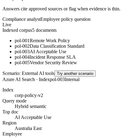
Answers cite approved sources or flag when evidence is thin.
Compliance analyst
Employee policy question
Live
Indexed corpus
5
documents
pol-001
Remote Work Policy
pol-002
Data Classification Standard
pol-003
AI Acceptable Use
pol-004
Incident Response SLA
pol-005
Vendor Security Review
Scenario:
External AI tools
Try another scenario
Azure AI Search · Index
pol-003
Internal
Index
corp-policy-v2
Query mode
Hybrid semantic
Top doc
AI Acceptable Use
Region
Australia East
Employee