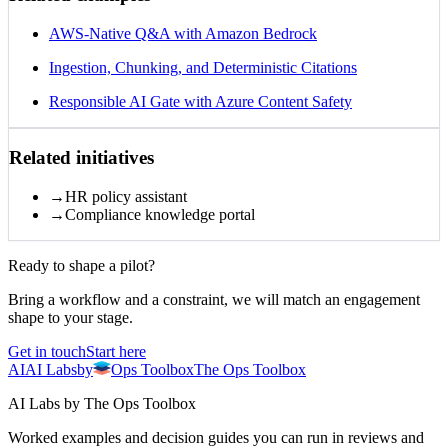
AWS-Native Q&A with Amazon Bedrock
Ingestion, Chunking, and Deterministic Citations
Responsible AI Gate with Azure Content Safety
Related initiatives
→
HR policy assistant
→
Compliance knowledge portal
Ready to shape a pilot?
Bring a workflow and a constraint, we will match an engagement
shape to your stage.
Get in touch
Start here
AI
AI
Labs
by
Ops Toolbox
The Ops Toolbox
AI Labs by The Ops Toolbox
Worked examples and decision guides you can run in reviews and