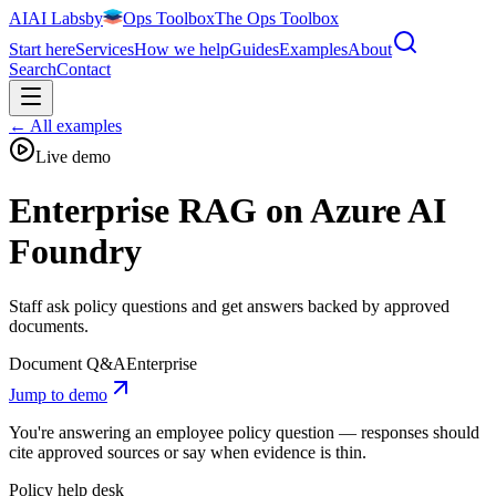
AI
AI
Labs
by
Ops Toolbox
The Ops Toolbox
Start here
Services
How we help
Guides
Examples
About
Search
Contact
←
All examples
Live demo
Enterprise RAG on Azure AI
Foundry
Staff ask policy questions and get answers backed by approved
documents.
Document Q&A
Enterprise
Jump to demo
You're answering an employee policy question — responses should
cite approved sources or say when evidence is thin.
Policy help desk