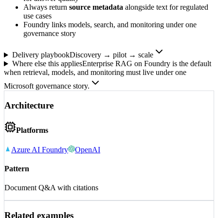
Always return
source metadata
alongside text for regulated
use cases
Foundry links models, search, and monitoring under one
governance story
Delivery playbook
Discovery → pilot → scale
Where else this applies
Enterprise RAG on Foundry is the default
when retrieval, models, and monitoring must live under one
Microsoft governance story.
Architecture
Platforms
Azure AI Foundry
OpenAI
Pattern
Document Q&A with citations
Related examples