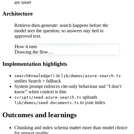
are unset
Architecture
Retrieve-then-generate: search happens before the
model sees the question, so answers stay tied to
approved text.
How it runs
Drawing the flow…
Implementation highlights
in
searchKnowledge()
lib/demos/azure-search.ts
unifies Search + fallback
System prompt enforces cite-only behaviour and “I don’t
know” when context is thin
uploads
scripts/seed-azure-search.ts
to your index
lib/demos/seed-documents.ts
Outcomes and learnings
Chunking and index schema matter more than model choice
for answer quality