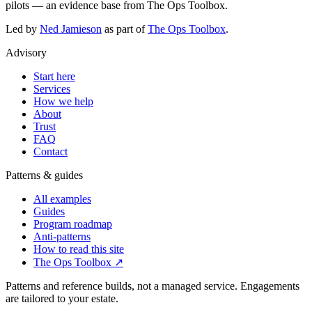
pilots — an evidence base from The Ops Toolbox.
Led by
Ned Jamieson
as part of
The Ops Toolbox
.
Advisory
Start here
Services
How we help
About
Trust
FAQ
Contact
Patterns & guides
All examples
Guides
Program roadmap
Anti-patterns
How to read this site
The Ops Toolbox
↗
Patterns and reference builds, not a managed service. Engagements
are tailored to your estate.