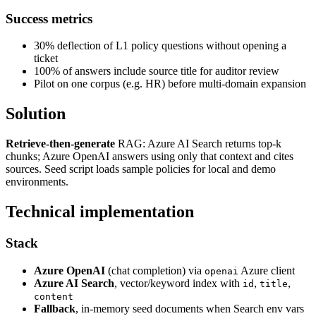
Success metrics
30% deflection of L1 policy questions without opening a
ticket
100% of answers include source title for auditor review
Pilot on one corpus (e.g. HR) before multi-domain expansion
Solution
Retrieve-then-generate
RAG: Azure AI Search returns top-k
chunks; Azure OpenAI answers using only that context and cites
sources. Seed script loads sample policies for local and demo
environments.
Technical implementation
Stack
Azure OpenAI
(chat completion) via
Azure client
openai
Azure AI Search
, vector/keyword index with
,
,
id
title
content
Fallback
, in-memory seed documents when Search env vars