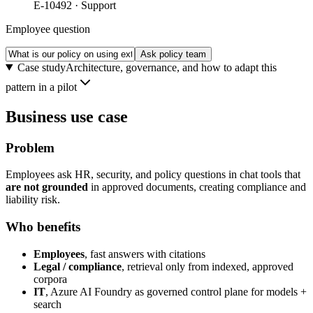
E-10492 · Support
Employee question
Ask policy team
Case study
Architecture, governance, and how to adapt this
pattern in a pilot
Business use case
Problem
Employees ask HR, security, and policy questions in chat tools that
are not grounded
in approved documents, creating compliance and
liability risk.
Who benefits
Employees
, fast answers with citations
Legal / compliance
, retrieval only from indexed, approved
corpora
IT
, Azure AI Foundry as governed control plane for models +
search